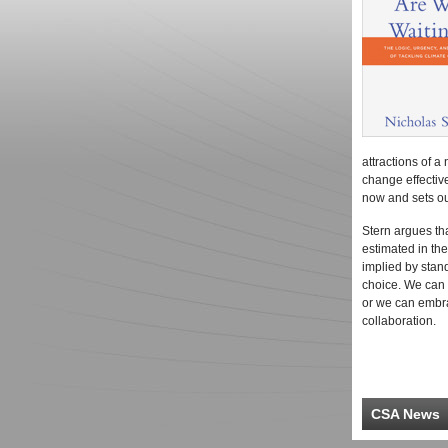
attractions of a 
change effectiv
now and sets out
Stern argues th
estimated in th
implied by sta
choice. We can r
or we can embra
collaboration.
CSA News