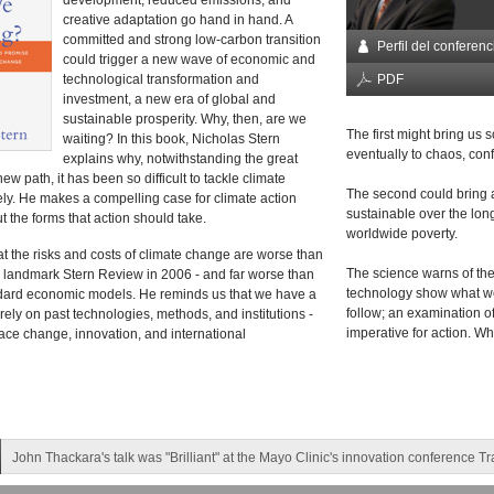
development, reduced emissions, and
creative adaptation go hand in hand. A
committed and strong low-carbon transition
Perfil del conferenc
could trigger a new wave of economic and
technological transformation and
PDF
investment, a new era of global and
sustainable prosperity. Why, then, are we
The first might bring us
waiting? In this book, Nicholas Stern
eventually to chaos, confl
explains why, notwithstanding the great
new path, it has been so difficult to tackle climate
The second could bring ab
ely. He makes a compelling case for climate action
sustainable over the long
 the forms that action should take.
worldwide poverty.
at the risks and costs of climate change are worse than
The science warns of th
e landmark Stern Review in 2006 - and far worse than
technology show what we 
ndard economic models. He reminds us that we have a
follow; an examination of
ely on past technologies, methods, and institutions -
imperative for action. W
ce change, innovation, and international
John Thackara's talk was "Brilliant" at the Mayo Clinic's innovation conference T
Sigourney Weaver gave a 'simply fantastic keynote' in Malaysia!
Ray Hammond and Richard Quest left their audience in Beijing with a "tremendo