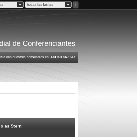
ias
todas las tarifas
Ir
ial de Conferenciantes
ble
con nuestros consultores en:
+34 901 667 547
olas Stern