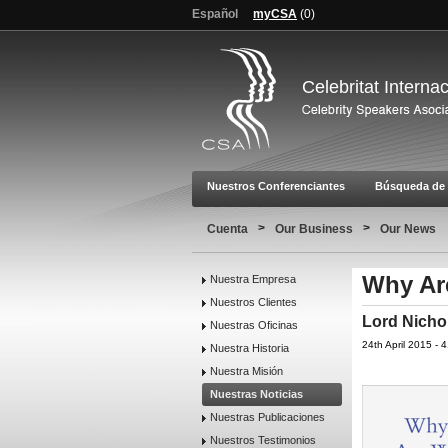
Español
myCSA
(
0
)
Celebritat Interna
Nuestros Conferenciantes
Búsqueda de 
>
>
Cuenta
Our Business
Our News
Why Ar
Nuestra Empresa
Nuestros Clientes
Lord Nicho
Nuestras Oficinas
24th April 2015 -
Nuestra Historia
Nuestra Misión
Nuestras Noticias
Nuestras Publicaciones
Nuestros Testimonios