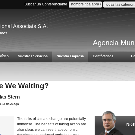
Buscar un Conferenciante
todas las categor
cional Associats S.A.
Agencia Mund
vídeo
Nuestros Servicios
Nuestra Empresa
Contáctenos
Ha
e We Waiting?
las Stern
 4123 days ago
The risks of climate change are potentially
Nich
immense. The benefits of taking action are
also clear: we can see that economic