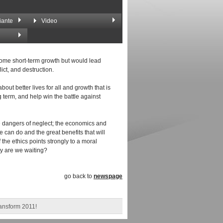
iante
Video
 some short-term growth but would lead
ict, and destruction.
out better lives for all and growth that is
 term, and help win the battle against
e dangers of neglect; the economics and
can do and the great benefits that will
 the ethics points strongly to a moral
hy are we waiting?
go back to
newspage
ransform 2011!
us closing message".